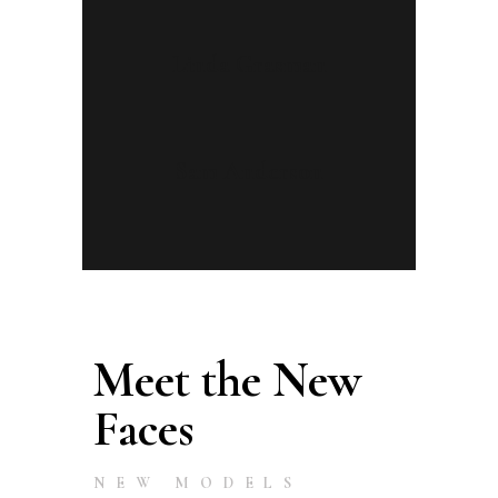
Linda Grasman
Sam Anderson
Meet the New
Faces
NEW MODELS