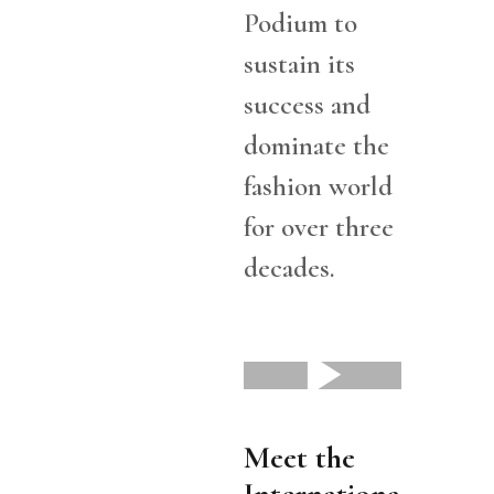
Podium to
sustain its
success and
dominate the
fashion world
for over three
decades.
Meet the