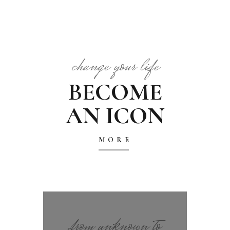
change your life
BECOME
AN ICON
MORE
from unknown to