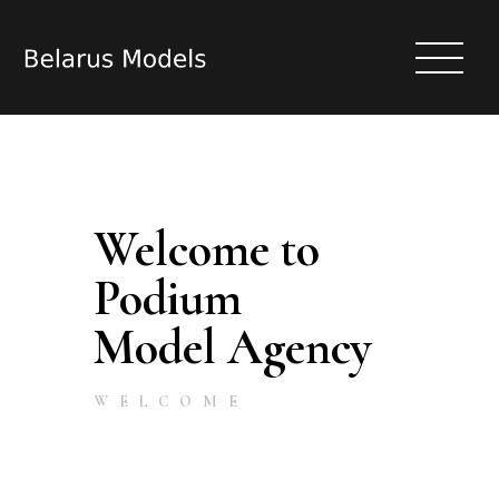
Welcome to
HOME
MODELS
Podium
ACTRESS
Model Agency
CASTING
REGISTER
(TO BECOME A MODEL | ACTRESS)
WELCOME
ARTICLES
ABOUT
CONTACT