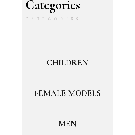
Categories
CATEGORIES
CHILDREN
FEMALE MODELS
MEN