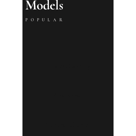
Models
POPULAR
Julia McCartney
Vera Brown
Aurora Jefferson