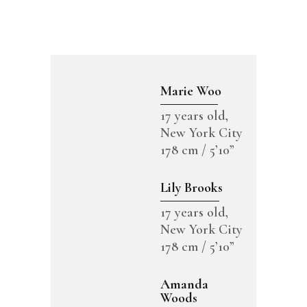
Marie Woo
17 years old,
New York City
178 cm / 5’10”
Lily Brooks
17 years old,
New York City
178 cm / 5’10”
Amanda
Woods