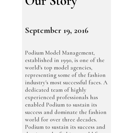
Our Story
September 19, 2016
Podium Model Management,
established in 1990, is one of the
world's top model agencies,
representing some of the fashion
industry's most successful faces. A
dedicated team of highly
experienced professionals has
enabled Podium to sustain its
success and dominate the fashion
world for over three decades.
Podium to sustain its success and