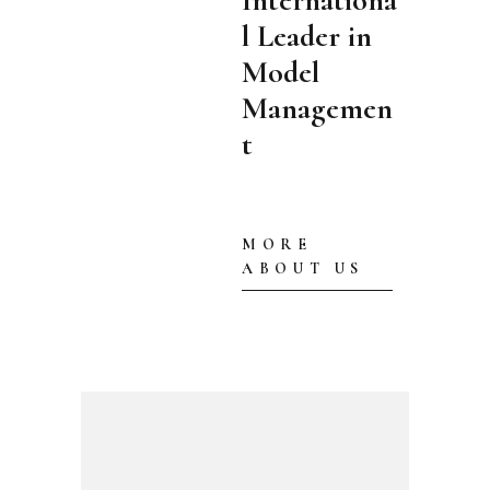
Internationa
l Leader in
Model
Managemen
t
MORE
ABOUT US