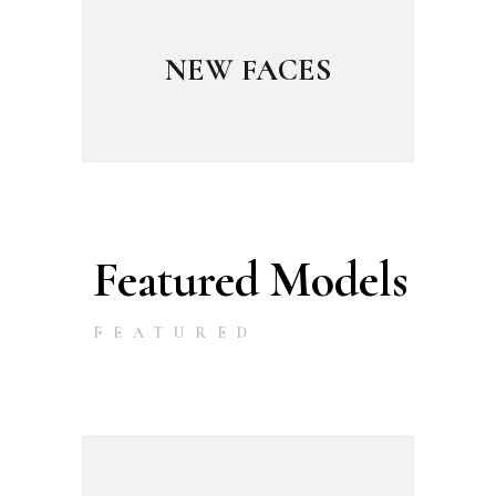
NEW FACES
Featured Models
FEATURED