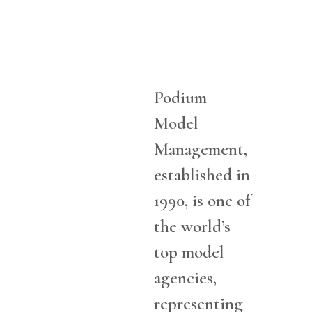
Podium
Model
Management,
established in
1990, is one of
the world’s
top model
agencies,
representing