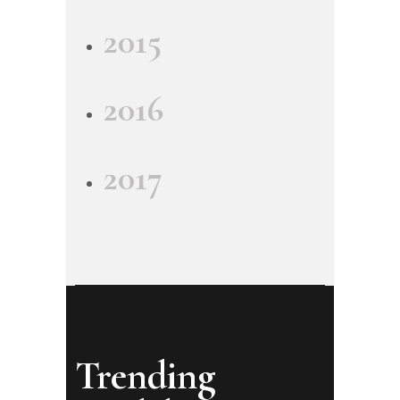
2015
2016
2017
Trending