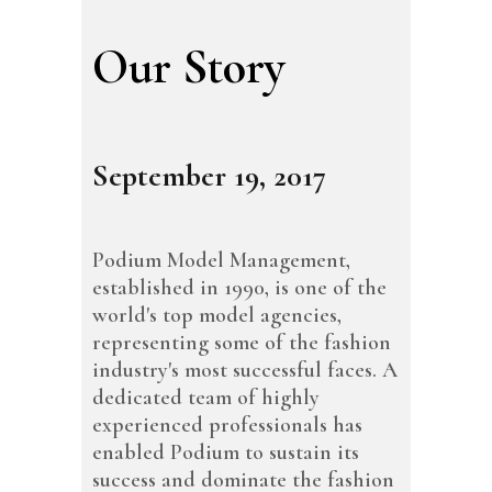
Our Story
September 19, 2017
Podium Model Management,
established in 1990, is one of the
world's top model agencies,
representing some of the fashion
industry's most successful faces. A
dedicated team of highly
experienced professionals has
enabled Podium to sustain its
success and dominate the fashion