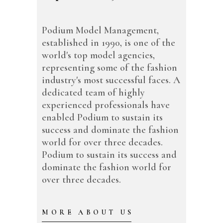
Podium Model Management,
established in 1990, is one of the
world's top model agencies,
representing some of the fashion
industry's most successful faces. A
dedicated team of highly
experienced professionals have
enabled Podium to sustain its
success and dominate the fashion
world for over three decades.
Podium to sustain its success and
dominate the fashion world for
over three decades.
MORE ABOUT US