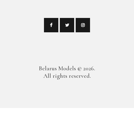
Belarus Models
© 2026.
All rights reserved.