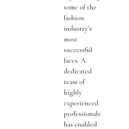
some of the
fashion
industry’s
most
successful
faces. A
dedicated
team of
highly
experienced
professionals
has enabled