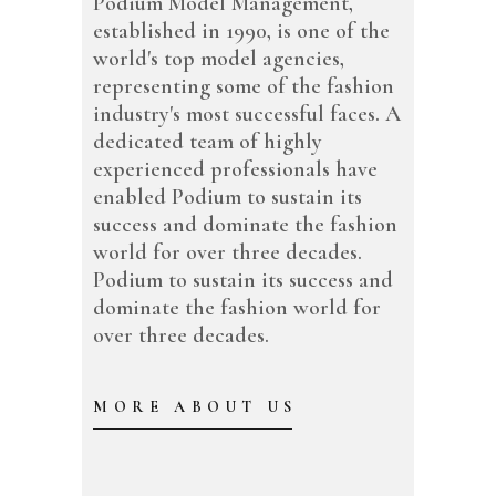
Podium Model Management,
established in 1990, is one of the
world's top model agencies,
representing some of the fashion
industry's most successful faces. A
dedicated team of highly
experienced professionals have
enabled Podium to sustain its
success and dominate the fashion
world for over three decades.
Podium to sustain its success and
dominate the fashion world for
over three decades.
MORE ABOUT US