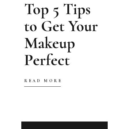
Top 5 Tips
to Get Your
Makeup
Perfect
READ MORE