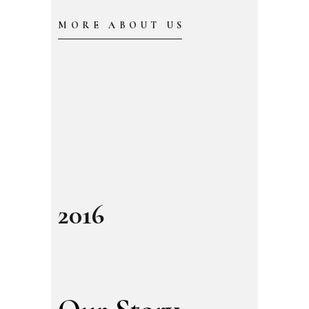
MORE ABOUT US
2016