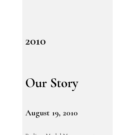
2010
Our Story
August 19, 2010