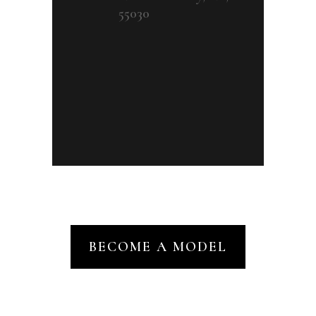
55030
BECOME A MODEL