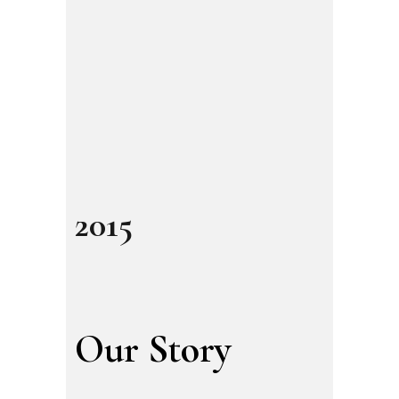
2015
Our Story