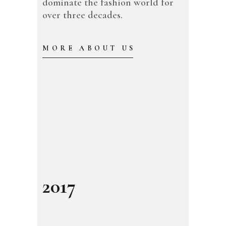
dominate the fashion world for
over three decades.
MORE ABOUT US
2017