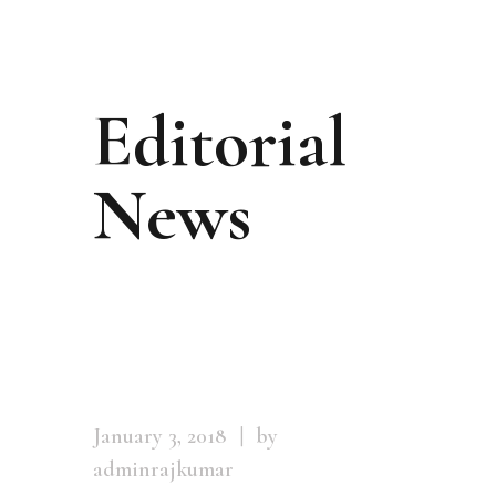
Editorial
News
January 3, 2018
by
adminrajkumar