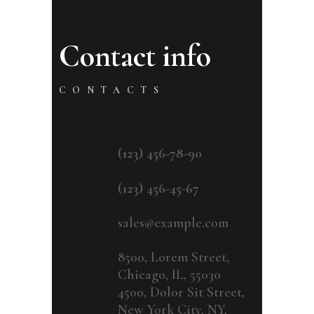
Contact info
CONTACTS
Phone
(123) 456-78-90
(123) 456-45-67
Email
sales@example.com
Address
8500, Lorem Street,
Chicago, IL, 55030
4500, Dolor Sit Street,
New York City, NY,