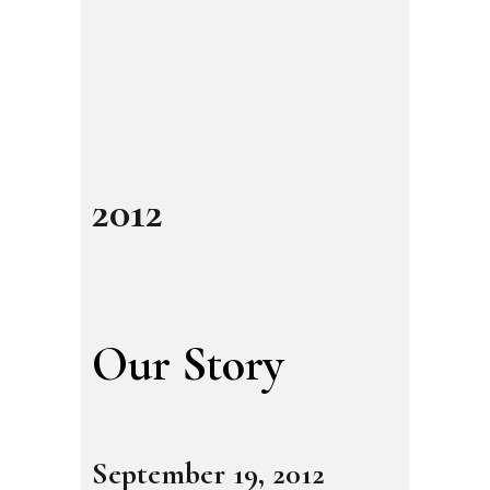
2012
Our Story
September 19, 2012