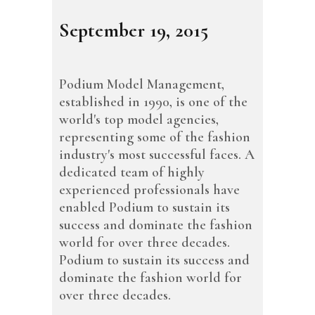
September 19, 2015
Podium Model Management,
established in 1990, is one of the
world's top model agencies,
representing some of the fashion
industry's most successful faces. A
dedicated team of highly
experienced professionals have
enabled Podium to sustain its
success and dominate the fashion
world for over three decades.
Podium to sustain its success and
dominate the fashion world for
over three decades.