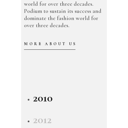
world for over three decades.
Podium to sustain its success and
dominate the fashion world for
over three decades.
MORE ABOUT US
2010
2012