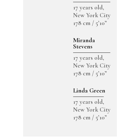
17 years old,
New York City
178 cm / 5’10”
Miranda
Stevens
17 years old,
New York City
178 cm / 5’10”
Linda Green
17 years old,
New York City
178 cm / 5’10”