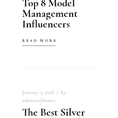
Top 8 Model
Management
Influencers
READ MORE
January 3, 2018
by
adminrajkumar
The Best Silver