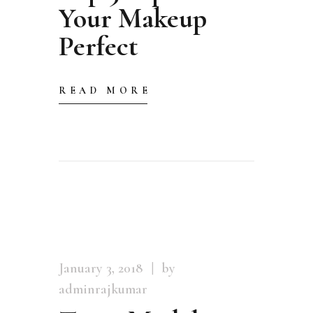
Your Makeup
Perfect
READ MORE
January 3, 2018
by
adminrajkumar