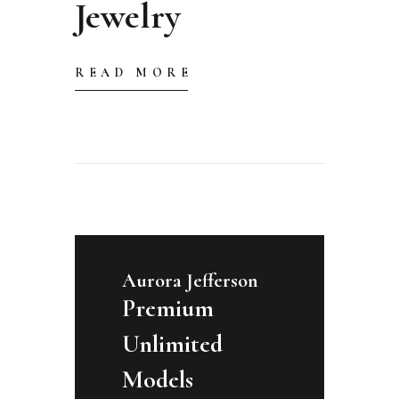
Jewelry
READ MORE
Aurora Jefferson
Premium
Unlimited
Models