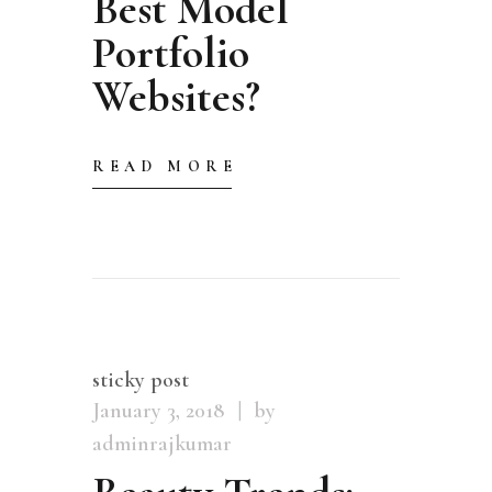
Best Model
Portfolio
Websites?
READ MORE
sticky post
January 3, 2018
by
adminrajkumar