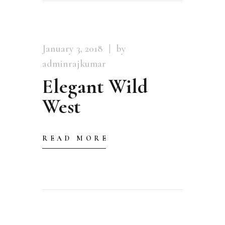
January 3, 2018
by
adminrajkumar
Elegant Wild
West
READ MORE