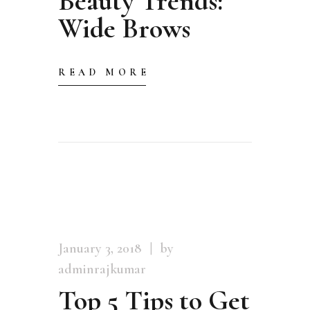
Beauty Trends:
Wide Brows
READ MORE
January 3, 2018
by
adminrajkumar
Top 5 Tips to Get