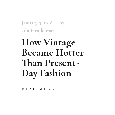
January 3, 2018
by
adminrajkumar
How Vintage
Became Hotter
Than Present-
Day Fashion
READ MORE