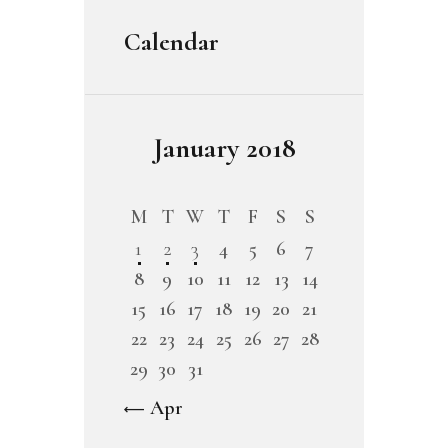
Calendar
January 2018
M
T
W
T
F
S
S
1
2
3
4
5
6
7
8
9
10
11
12
13
14
15
16
17
18
19
20
21
22
23
24
25
26
27
28
29
30
31
« Apr