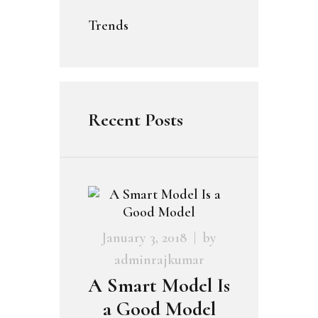
Trends
Recent Posts
January 3, 2018
by
adminrajkumar
A Smart Model Is
a Good Model