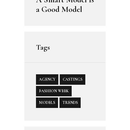
a Good Model
Tags
AGENCY
CASTINGS
FASHION WEEK
MODELS
TRENDS