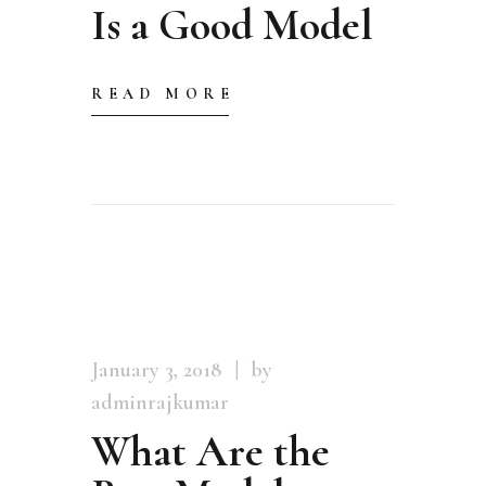
Is a Good Model
READ MORE
January 3, 2018
by
adminrajkumar
What Are the