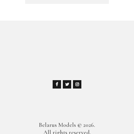
Belarus Models
© 2026.
All rights reserved.