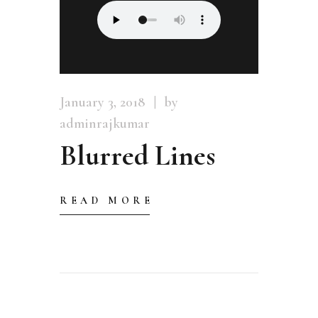
January 3, 2018
by
adminrajkumar
Blurred Lines
READ MORE