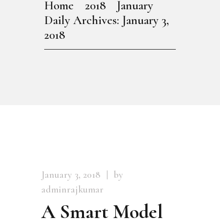
Home
2018
January
Daily Archives: January 3,
2018
January 3, 2018
by
adminrajkumar
A Smart Model