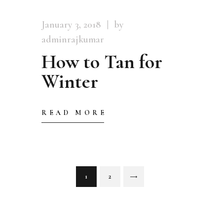
January 3, 2018
by
adminrajkumar
How to Tan for
Winter
READ MORE
Posts
PAGE
1
PAGE
2
>
pagination