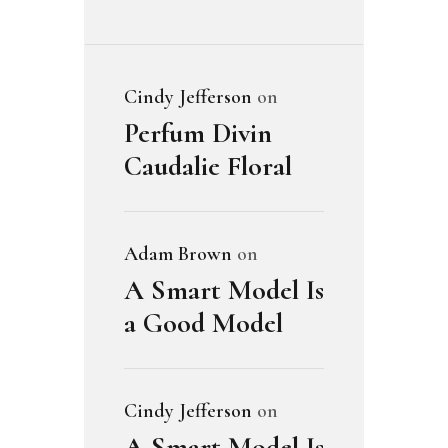
Cindy Jefferson
on
Perfum Divin
Caudalie Floral
Adam Brown
on
A Smart Model Is
a Good Model
Cindy Jefferson
on
A Smart Model Is