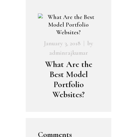
January 3, 2018
by
adminrajkumar
What Are the
Best Model
Portfolio
Websites?
Comments