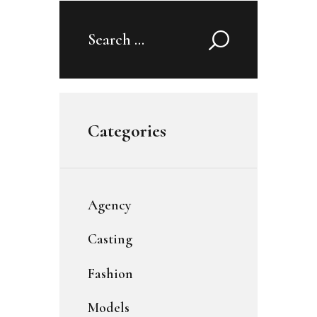
Search
for:
Categories
Agency
Casting
Fashion
Models