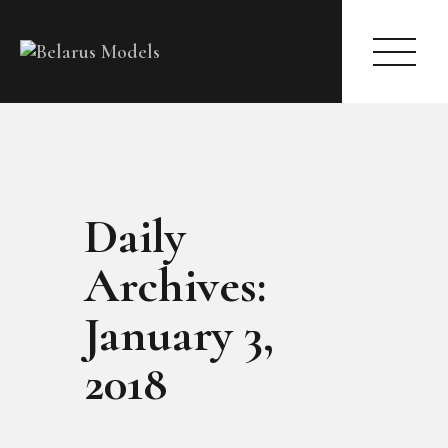
HOME
Daily
MODELS
ACTRESS
Archives:
CASTING
REGISTER
January 3,
(TO BECOME A MODEL | ACTRESS)
ARTICLES
2018
ABOUT
CONTACT